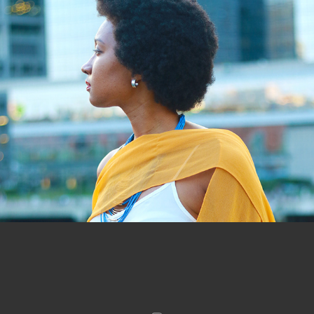
#LoveYourSkin Photos