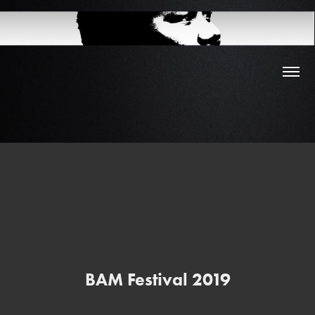
BAM Festival 2019