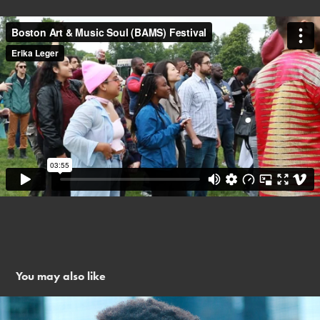
You may also like