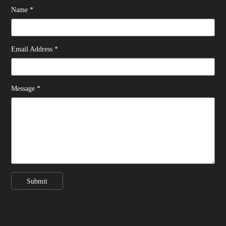
Name *
Email Address *
Message *
Submit