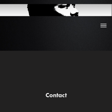
Contact